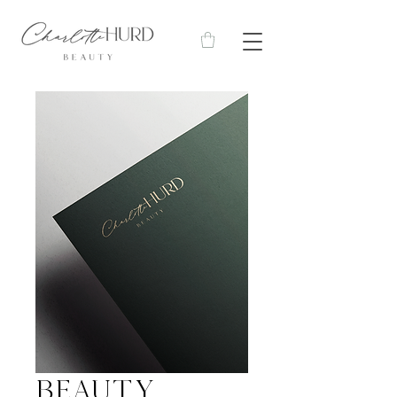
Beauty