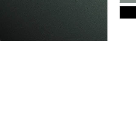
you ha
conditi
before 
Make an appointment.
We're here to keep you fresh.
Hours
Monday - Friday: 9am - 9pm
Saturday: 9am - 7pm
Sunday: Please enquire