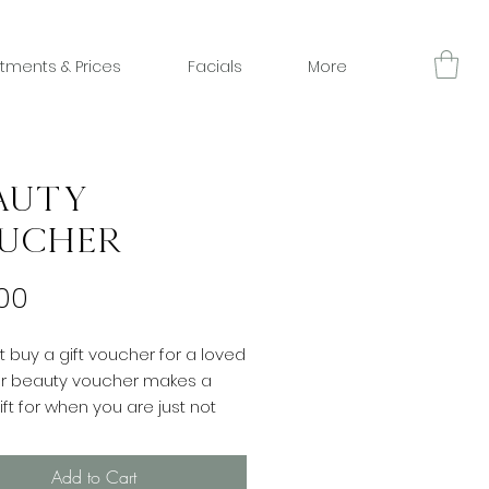
tments & Prices
Facials
More
auty
ucher
Price
00
 buy a gift voucher for a loved
ur beauty voucher makes a
ift for when you are just not
hat to buy. Redeemable
 all treatments at Charlotte
Add to Cart
auty. Please make sure that