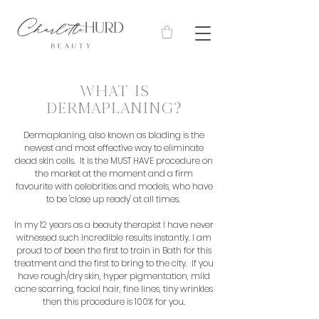
WHAT IS
DERMAPLANING?
Dermaplaning, also known as blading is the
newest and most effective way to eliminate
dead skin cells. It is the MUST HAVE procedure on
the market at the moment and a firm
favourite with celebrities and models, who have
to be 'close up ready' at all times.
In my 12 years as a beauty therapist I have never
witnessed such incredible results instantly. I am
proud to of been the first to train in Bath for this
treatment and the first to bring to the city. If you
have rough/dry skin, hyper pigmentation, mild
acne scarring, facial hair, fine lines, tiny wrinkles
then this procedure is 100% for you.