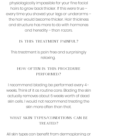
physiologically impossible for your fine facial
hairs to grow back thicker. If this were true –
every time you shaved your legs or underarms –
the hair would become thicker. Hair thickness
and structure has more to do with hormones
and heredity – than razors.
Is this Treatment painful?
This treatment is pain free and surprisingly
relaxing.
How often is this procedure
performed?
I recommend blading be performed every 4 -
weeks. Think of it as routine care. Blading the skin
actually removes about 6 weeks worth of dead
skin cells. I would not recommend treating the
skin more often than that.
What skin types/conditions can be
treated?
All skin types can benefit from dermaplaning or