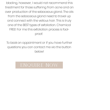
blading, however, I would not recommend this
treatment for those suffering from acne and an
over production of the sebaceous gland. The oils
from the sebaceous gland need to travel up
and connect with the vellous hair. This is truly
one of the BEST types of exfoliation. Chemical
FREE! For me this exfoliation process is fool-
proof.
To book an appointment or if you have further
questions you can contact me via the button
below!
enquire now
Make an appointment.