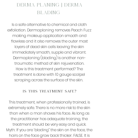
Derma Planing | Derma
Blading
Is a safe alternative to chemical and cloth
exfoliation. Dermaplaning removes Peach Fuzz
making makeup application smooth and
flawless and it also removes the outer most
layers of dead skin cells leaving the skin
immediately smooth, supple and vibrant.
Dermaplaning (blading) is another non-
traumatic method of skin rejuvenation.
How is this treatment performed? The
treatment is done with 10 gauge scalpel
scraping across the surface of the skin.
Is this Treatment Safe?
This treatment, when professionally trained, is
extremely safe. There is no more risk to the skin
than when a man shaves his face. As long as
the practitioner has adequate training, the
treatment should be very easy and quick.
Myth: If you are ‘blading” the skin on the face, the
hairs on the face grow back thicker. FALSE. It is